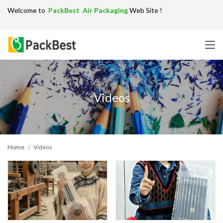
Welcome to
PackBest Air Packaging
Web Site !
Get in Touch：
info@packbest.com
|
Chinese
|
Sitemap
Videos
Home
Videos