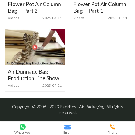
Flower Pot Air Column
Flower Pot Air Column
Bag — Part 2
Bag — Part 1
Videos
2026-03-11
Videos
2026-03-11
Air Dunnage Bag
Production Line Show
Videos
2023-09-21
Copyright © 2006 - 2023 PackBest Air Packaging. All rights
reserved.
WhatsApp
Email
Phone