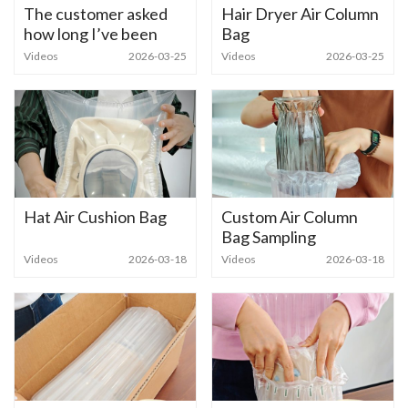
The customer asked
Hair Dryer Air Column
how long I’ve been
Bag
selling air column bags.
Videos
2026-03-25
Videos
2026-03-25
Hat Air Cushion Bag
Custom Air Column
Bag Sampling
Videos
2026-03-18
Videos
2026-03-18