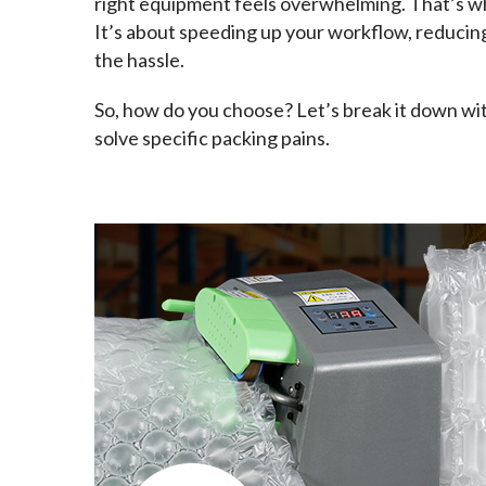
right equipment feels overwhelming. That’s wh
It’s about speeding up your workflow, reducin
the hassle.
So, how do you choose? Let’s break it down wit
solve specific packing pains.