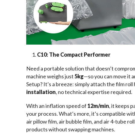
C10: The Compact Performer
Need a portable solution that doesn’t compro
machine weighs just 
5kg
—so you can move it a
Setup? It’s a breeze: simply attach the film roll
installation
, no technical expertise required.
With an inflation speed of 
12m/min
, it keeps 
your process. What’s more, it’s compatible wi
air pillow film, air bubble film, and air 4-tube
products without swapping machines.