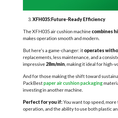
XFH035:
Future-Ready Efficiency
The XFH035 air cushion machine 
combines hi
makes operation smooth and modern.
But here’s a game-changer: it 
operates witho
replacements, less maintenance, and a consiste
impressive 
28m/min
, making it ideal for high
And for those making the shift toward sustain
PackBest 
paper air cushion packaging
 materi
investing in another machine.
Perfect for you if: 
You want top speed, more 
operation, and the ability to use both plastic a