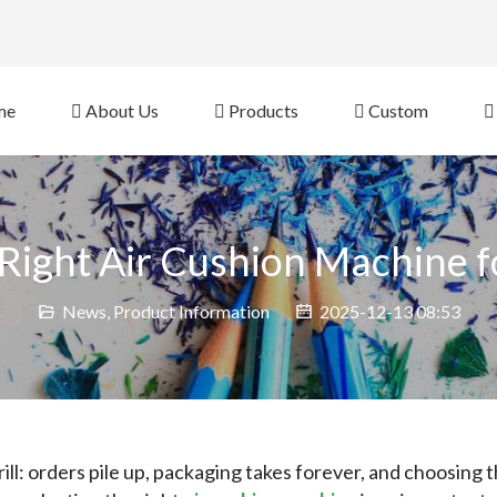
eb Site 
me
About Us
Products
Custom
 Right Air Cushion Machine f
News
,
Product Information
2025-12-13 08:53
ill: orders pile up, packaging takes forever, and choosing t