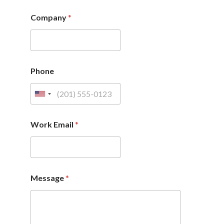
Company
*
Phone
Work Email
*
Message
*