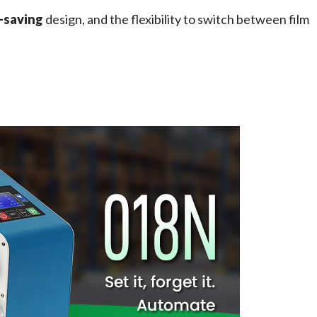
-saving
 design, and the flexibility to switch between film 