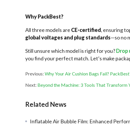
Why PackBest?
All three models are 
CE-certified
, ensuring to
global voltages and plug standards
—so no m
Still unsure which model is right for you?
 Drop 
you find your perfect match. Let’s make pack
Previous:
Why Your Air Cushion Bags Fail? PackBest’
Next:
Beyond the Machine: 3 Tools That Transform Y
Related News
Inflatable Air Bubble Film: Enhanced Performance and Sustainabi