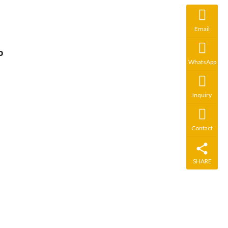
Email
 
WhatsApp
Inquiry
Contact
SHARE