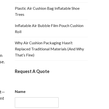
Plastic Air Cushion Bag Inflatable Shoe
Trees
Inflatable Air Bubble Film Pouch Cushion
Roll
Why Air Cushion Packaging Hasn’t
Replaced Traditional Materials (And Why
n 
That’s Fine)
e. 
 
Request A Quote
et—
Name
nt 