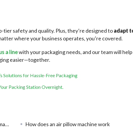
p-tier safety and quality. Plus, they’re designed to 
adapt to
atter where your business operates, you’re covered.
us a line
 with your packaging needs, and our team will help 
aging easier—together.
s Solutions for Hassle-Free Packaging
our Packing Station Overnight.
lity
How does an air pillow machine work