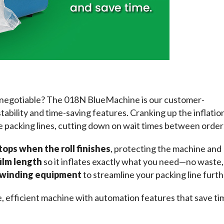
-negotiable? The 018N BlueMachine is our customer-
tability and time-saving features. Cranking up the inflation
e packing lines, cutting down on wait times between order
tops when the roll finishes
, protecting the machine and 
film length
 so it inflates exactly what you need—no waste, 
h winding equipment
 to streamline your packing line furth
le, efficient machine with automation features that save tim