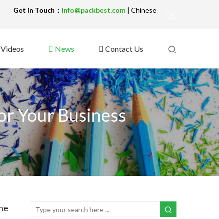
!
Get in Touch：
info@packbest.com
|
Chinese
Videos
News
Contact Us
or Your Business
he 