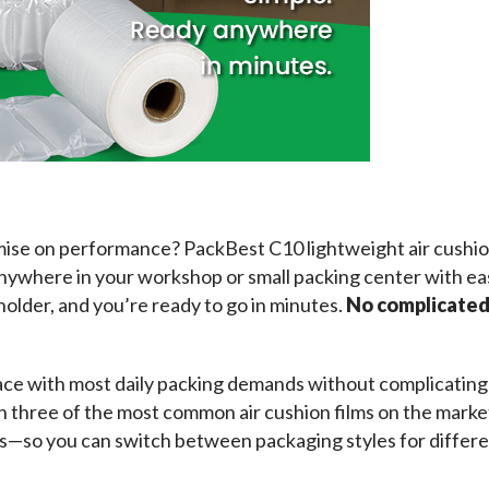
mise on performance? PackBest C10 lightweight air cushio
nywhere in your workshop or small packing center with eas
 holder, and you’re ready to go in minutes. 
No complicated
pace with most daily packing demands without complicating 
th three of the most common air cushion films on the mark
 rolls—so you can switch between packaging styles for differe