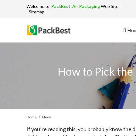
Welcome to
PackBest Air Packaging
W
| Sitemap
Ho
How to Pick the
Home
News
If you’re reading this, you probably know the dr