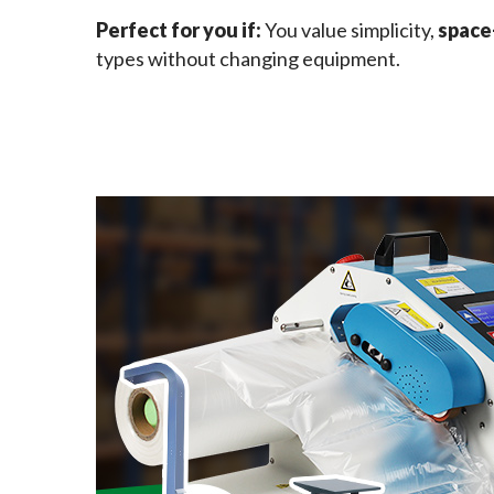
Perfect for you if: 
You value simplicity, 
space
types without changing equipment.