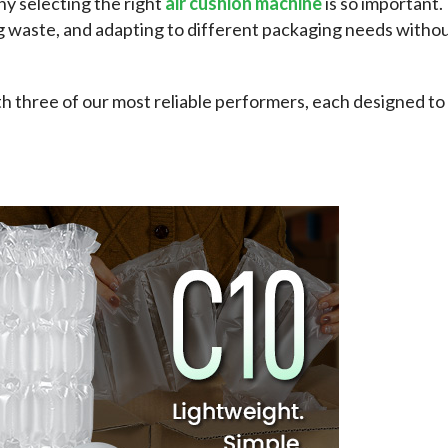
y selecting the right 
air cushion machine
 is so important. 
g waste, and adapting to different packaging needs withou
h three of our most reliable performers, each designed to 