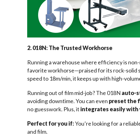
2. 018N: The Trusted Workhorse
Running a warehouse where efficiency is non
favorite workhorse—praised for its rock-solid s
speed to 18m/min, it keeps up with high-volum
Running out of film mid-job? The 018N 
auto-s
avoiding downtime. You can even 
preset the 
no guesswork. Plus, it 
integrates easily wit
Perfect for you if: 
You’re looking for a reliab
and film.