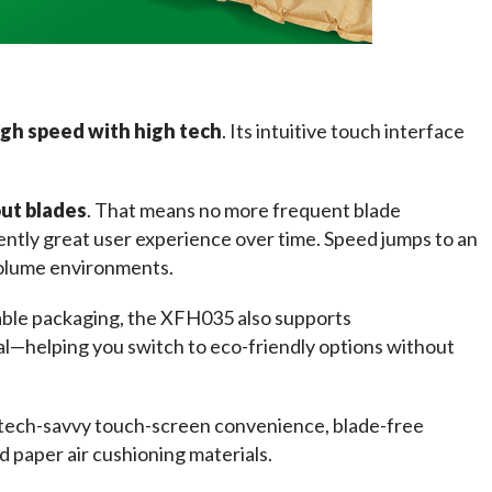
gh speed with high tech
. Its intuitive touch interface 
ut blades
. That means no more frequent blade 
ntly great user experience over time. Speed jumps to an 
-volume environments.
able packaging, the XFH035 also supports 
al—helping you switch to eco-friendly options without 
tech-savvy touch-screen convenience, blade-free 
nd paper air cushioning materials.