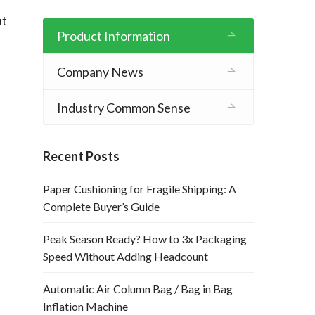
t 
Product Information
Company News
Industry Common Sense
Recent Posts
Paper Cushioning for Fragile Shipping: A
Complete Buyer’s Guide
Peak Season Ready? How to 3x Packaging
Speed Without Adding Headcount
Automatic Air Column Bag / Bag in Bag
Inflation Machine