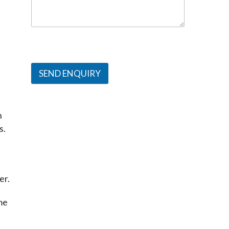
SEND ENQUIRY
 
s.
er.
e 