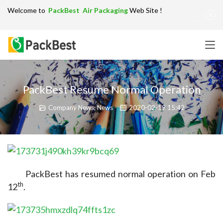
Welcome to
PackBest Air Packaging
Web Site !
Get in Touch：
info@packbest.com
|
Chinese
|
Sitemap
PackBest Resume Normal Operation
Company News
,
News
2020-02-19 15:42
PackBest has resumed normal operation on Feb 
th
12
.