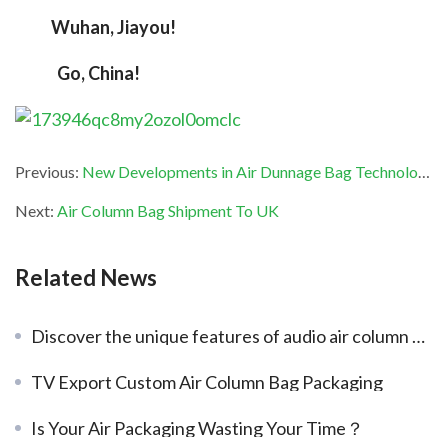
Wuhan, Jiayou!
  Go, China!
Previous:
New Developments in Air Dunnage Bag Technology
Next:
Air Column Bag Shipment To UK
Related News
Discover the unique features of audio air column bags
TV Export Custom Air Column Bag Packaging
Is Your Air Packaging Wasting Your Time？