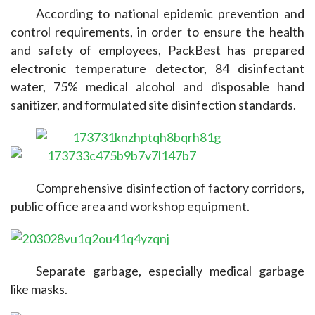
According to national epidemic prevention and 
control requirements, in order to ensure the health 
and safety of employees, PackBest has prepared 
electronic temperature detector, 84 disinfectant 
water, 75% medical alcohol and disposable hand 
sanitizer, and formulated site disinfection standards.
Comprehensive disinfection of factory corridors, 
public office area and workshop equipment.
Separate garbage, especially medical garbage 
like masks.