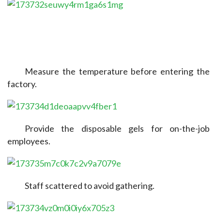
Measure the temperature before entering the 
factory.
Provide the disposable gels for on-the-job 
employees.
Staff scattered to avoid gathering.