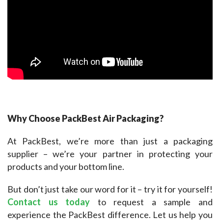
Why Choose PackBest Air Packaging?
At PackBest, we’re more than just a packaging 
supplier – we’re your partner in protecting your 
products and your bottom line.
But don’t just take our word for it – try it for yourself! 
Contact us today
 to request a sample and 
experience the PackBest difference. Let us help you 