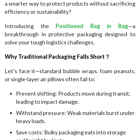
a smarter way to protect products without sacrificing 
efficiency or sustainability?
Introducing the 
Positioned Bag in Bag
—a 
breakthrough in protective packaging designed to 
solve your tough logistics challenges.
Why Traditional Packaging Falls Short？
Let’s face it—standard bubble wraps, foam peanuts, 
or single-layer air pillows often fail to:
Prevent shifting: Products move during transit,
leading to impact damage.
Withstand pressure: Weak materials burst under
heavy loads.
Save costs: Bulky packaging eats into storage