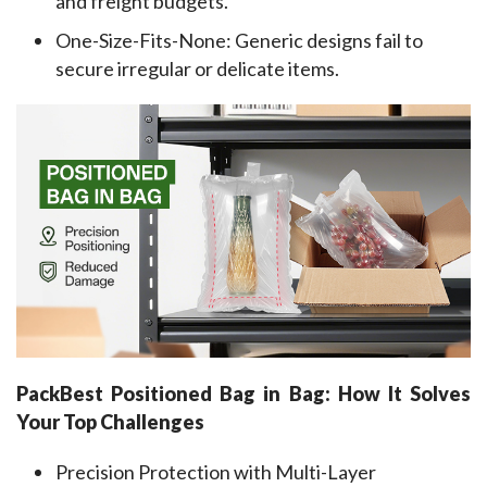
and freight budgets.
One-Size-Fits-None: Generic designs fail to
secure irregular or delicate items.
PackBest Positioned 
Bag
in
Bag: How It Solves 
Your Top Challenges
Precision Protection with Multi-Layer