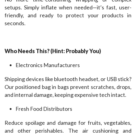
setups. Simply inflate when needed—it’s fast, user-
friendly, and ready to protect your products in 
seconds.
Who Needs This? (Hint: Probably You)
Electronics Manufacturers
Shipping devices like bluetooth headset, or USB stick? 
Our positioned bag in bags prevent scratches, drops, 
and internal damage, keeping expensive tech intact.
Fresh Food Distributors
Reduce spoilage and damage for fruits, vegetables, 
and other perishables. The air cushioning and 