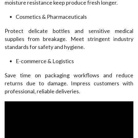
moisture resistance keep produce fresh longer.
Cosmetics & Pharmaceuticals
Protect delicate bottles and sensitive medical 
supplies from breakage. Meet stringent industry 
standards for safety and hygiene.
E-commerce & Logistics
Save time on packaging workflows and reduce 
returns due to damage. Impress customers with 
professional, reliable deliveries.