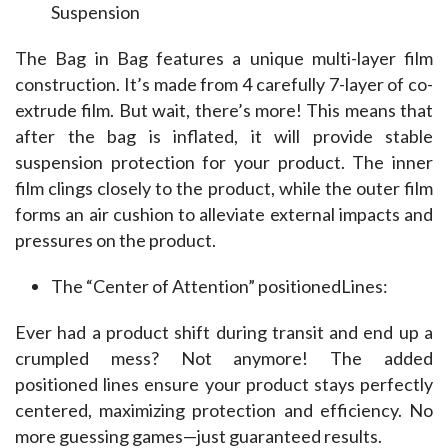
Suspension
The Bag in Bag features a unique multi-layer film 
construction. It’s made from 4 carefully 7-layer of co-
extrude film. But wait, there’s more! This means that 
after the bag is inflated, it will provide stable 
suspension protection for your product. The inner 
film clings closely to the product, while the outer film 
forms an air cushion to alleviate external impacts and 
pressures on the product.
The “Center of Attention” positionedLines:
Ever had a product shift during transit and end up a 
crumpled mess? Not anymore! The added 
positioned lines ensure your product stays perfectly 
centered, maximizing protection and efficiency. No 
more guessing games—just guaranteed results.