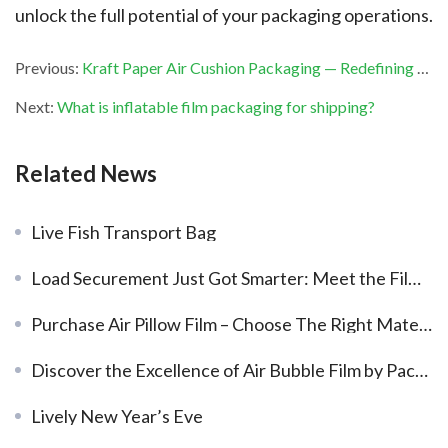
unlock the full potential of your packaging operations.
Previous:
Kraft Paper Air Cushion Packaging — Redefining Packaging Performance
Next:
What is inflatable film packaging for shipping?
Related News
Live Fish Transport Bag
Load Securement Just Got Smarter: Meet the Film Valve Air Dunnage Bags.
Purchase Air Pillow Film – Choose The Right Material
Discover the Excellence of Air Bubble Film by PackBest Air Packaging
Lively New Year’s Eve