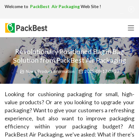
Welcome to
PackBest Air Packaging
Web Site !
Get in Touch：
info@packbest.com
|
Chinese
|
Sitemap
Revolutionary Positioned Bag in Bag
Solution from PackBest Air Packaging
News
,
Product Information
2025-05-17 09:23
Looking for cushioning packaging for small, high-
value products? Or are you looking to upgrade your 
packaging? Want to give your customers a refreshing 
experience, but also want to improve packaging 
efficiency within your packaging budget? At 
PackBest Air Packaging, we’ve asked: What if there’s 