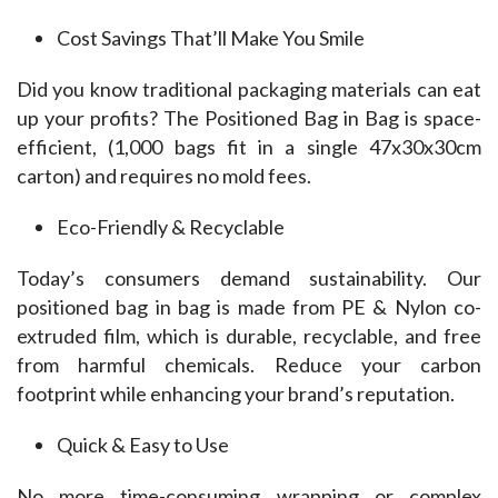
Cost Savings That’ll Make You Smile
Did you know traditional packaging materials can eat 
up your profits? The Positioned Bag in Bag is space-
efficient, (1,000 bags fit in a single 47x30x30cm 
carton) and requires no mold fees.
Eco-Friendly & Recyclable
Today’s consumers demand sustainability. Our 
positioned bag in bag is made from PE & Nylon co-
extruded film, which is durable, recyclable, and free 
from harmful chemicals. Reduce your carbon 
footprint while enhancing your brand’s reputation.
Quick & Easy to Use
No more time-consuming wrapping or complex 