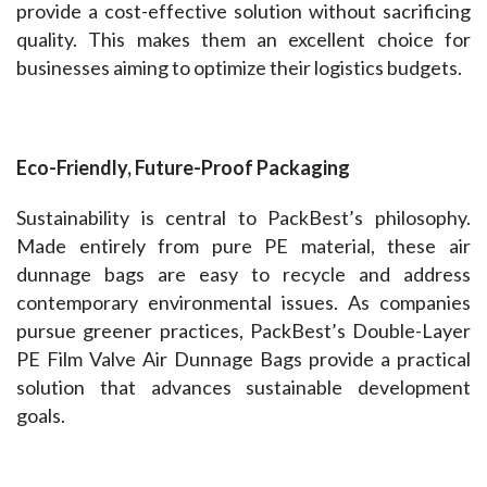
provide a cost-effective solution without sacrificing 
quality. This makes them an excellent choice for 
businesses aiming to optimize their logistics budgets.
Eco-Friendly, Future-Proof Packaging  
Sustainability is central to PackBest’s philosophy. 
Made entirely from pure PE material, these air 
dunnage bags are easy to recycle and address 
contemporary environmental issues. As companies 
pursue greener practices, PackBest’s Double-Layer 
PE Film Valve Air Dunnage Bags provide a practical 
solution that advances sustainable development 
goals.