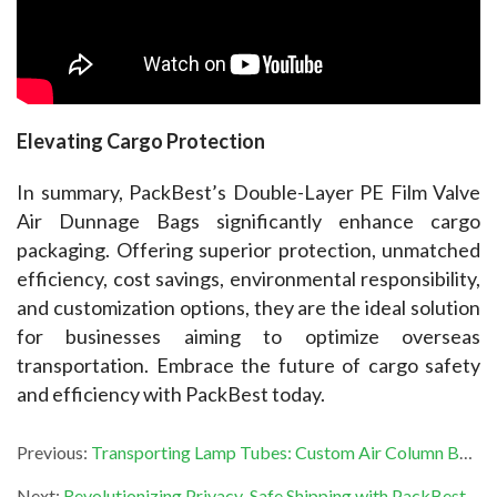
Elevating Cargo Protection
In summary, PackBest’s Double-Layer PE Film Valve 
Air Dunnage Bags significantly enhance cargo 
packaging. Offering superior protection, unmatched 
efficiency, cost savings, environmental responsibility, 
and customization options, they are the ideal solution 
for businesses aiming to optimize overseas 
transportation. Embrace the future of cargo safety 
and efficiency with PackBest today.
Previous:
Transporting Lamp Tubes: Custom Air Column Bags for Complete Safety
Next:
Revolutionizing Privacy-Safe Shipping with PackBest’s Air Cushion Bags