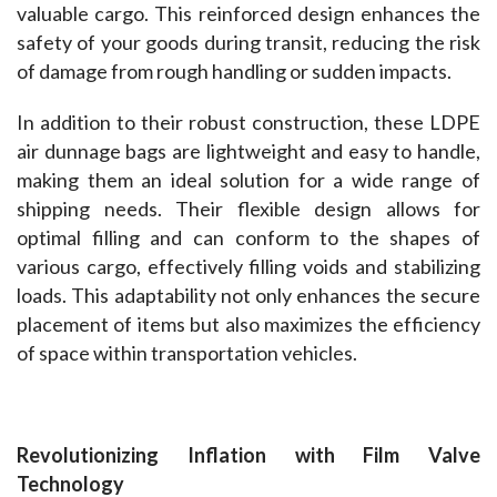
valuable cargo. This reinforced design enhances the 
safety of your goods during transit, reducing the risk 
of damage from rough handling or sudden impacts.
In addition to their robust construction, these LDPE 
air dunnage bags are lightweight and easy to handle, 
making them an ideal solution for a wide range of 
shipping needs. Their flexible design allows for 
optimal filling and can conform to the shapes of 
various cargo, effectively filling voids and stabilizing 
loads. This adaptability not only enhances the secure 
placement of items but also maximizes the efficiency 
of space within transportation vehicles.
Revolutionizing Inflation with Film Valve 
Technology