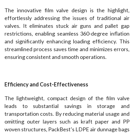
The innovative film valve design is the highlight, 
effortlessly addressing the issues of traditional air 
valves. It eliminates stuck air guns and pallet gap 
restrictions, enabling seamless 360-degree inflation 
and significantly enhancing loading efficiency. This 
streamlined process saves time and minimizes errors, 
ensuring consistent and smooth operations.
Efficiency and Cost-Effectiveness
The lightweight, compact design of the film valve 
leads to substantial savings in storage and 
transportation costs. By reducing material usage and 
omitting outer layers such as kraft paper and PP 
woven structures, PackBest’s LDPE air dunnage bags 