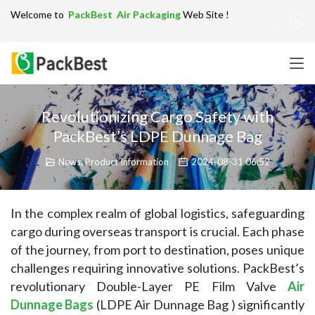
Welcome to
PackBest Air Packaging
Web Site !
Get in Touch：
info@packbest.com
|
Chinese
|
Sitemap
Revolutionizing Cargo Safety with
PackBest’s LDPE Dunnage Bag
News
,
Product Information
2024-08-31 06:52
In the complex realm of global logistics, safeguarding 
cargo during overseas transport is crucial. Each phase 
of the journey, from port to destination, poses unique 
challenges requiring innovative solutions. PackBest’s 
revolutionary Double-Layer PE Film Valve 
Air 
Dunnage Bags
 (LDPE Air Dunnage Bag ) significantly 