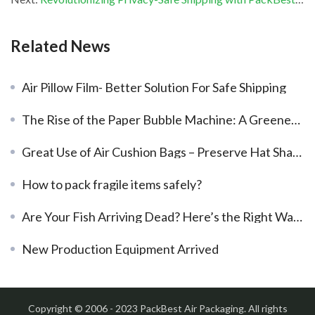
Related News
Air Pillow Film- Better Solution For Safe Shipping
The Rise of the Paper Bubble Machine: A Greener Packaging Solution
Great Use of Air Cushion Bags – Preserve Hat Shape
How to pack fragile items safely?
Are Your Fish Arriving Dead? Here’s the Right Way to Use Live Fish Bags
New Production Equipment Arrived
Copyright © 2006 - 2023 PackBest Air Packaging. All rights