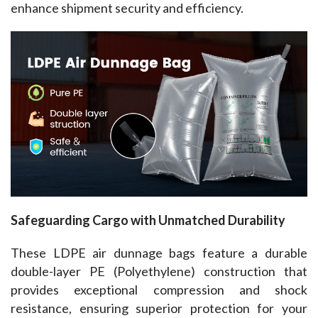
enhance shipment security and efficiency.
Safeguarding Cargo with Unmatched Durability
These LDPE air dunnage bags feature a durable 
double-layer PE (Polyethylene) construction that 
provides exceptional compression and shock 
resistance, ensuring superior protection for your 