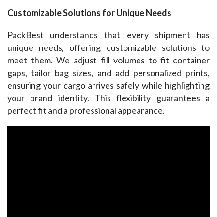
Customizable Solutions for Unique Needs
PackBest understands that every shipment has 
unique needs, offering customizable solutions to 
meet them. We adjust fill volumes to fit container 
gaps, tailor bag sizes, and add personalized prints, 
ensuring your cargo arrives safely while highlighting 
your brand identity. This flexibility guarantees a 
perfect fit and a professional appearance.