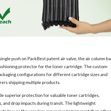
 single push on PackBest patent air valve, the air column b
ushioning protector for the toner cartridge. The custom-
ackaging configurations for different cartridge sizes and
rers shipping multiple products.
e superior protection for valuable toner cartridges,
, and drop impacts during transit. The lightweight