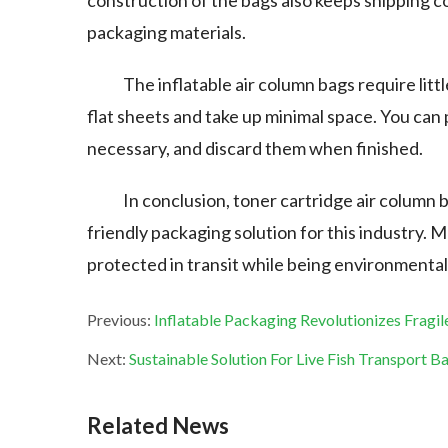
construction of the bags also keeps shipping co
packaging materials.
The inflatable air column bags require lit
flat sheets and take up minimal space. You can 
necessary, and discard them when finished.
In conclusion, toner cartridge air column 
friendly packaging solution for this industry. 
protected in transit while being environmental
Previous:
Inflatable Packaging Revolutionizes Fragil
Next:
Sustainable Solution For Live Fish Transport B
Related News