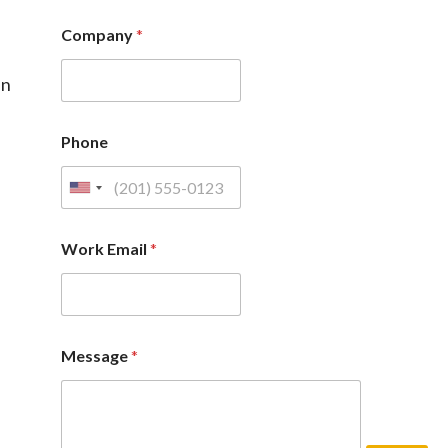
Company
*
in
Phone
Work Email
*
Message
*