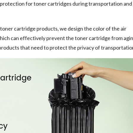
rotection for toner cartridges during transportation and
toner cartridge products, we design the color of the air
which can effectively prevent the toner cartridge from agi
or products that need to protect the privacy of transportatio