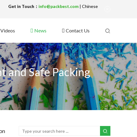
!
Get in Touch：
info@packbest.com
|
Chinese
Videos
News
Contact Us
t and Safe Packing
ion