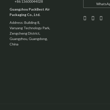
+86 13600044028
WhatsA
Guangzhou PackBest Air
Packaging Co., Ltd.
Address: Building 8,
Vanyang Technology Park,
Zengcheng District,
Guangzhou, Guangdong,
China