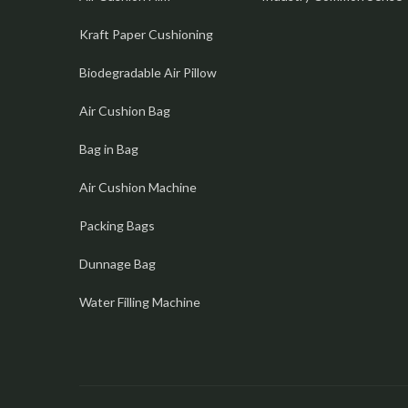
Kraft Paper Cushioning
Biodegradable Air Pillow
Air Cushion Bag
Bag in Bag
Air Cushion Machine
Packing Bags
Dunnage Bag
Water Filling Machine