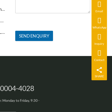
?
Email
n
WhatsApp
g
SEND ENQUIRY
Inquiry
Contact
SHARE
-0004-4028
 Monday to Friday, 9:30 -