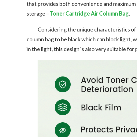
that provides both convenience and maximum p
storage –
Toner Cartridge Air Column Bag
.
Considering the unique characteristics of 
column bag to be black which can block light, 
in the light, this design is also very suitable f