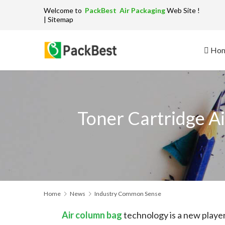
Welcome to
PackBest Air Packaging
W
| Sitemap
Ho
Toner Cartridge A
Home
News
Industry Common Sense
Air column bag
technology is a new player