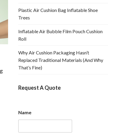
Plastic Air Cushion Bag Inflatable Shoe
Trees
Inflatable Air Bubble Film Pouch Cushion
Roll
Why Air Cushion Packaging Hasn’t
Replaced Traditional Materials (And Why
That’s Fine)
ag
Request A Quote
Name