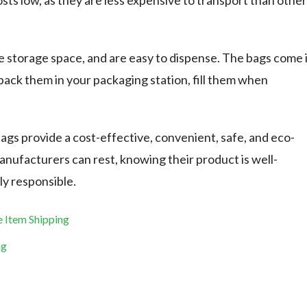
sts low, as they are less expensive to transport than other
tle storage space, and are easy to dispense. The bags come 
pack them in your packaging station, fill them when
bags provide a cost-effective, convenient, safe, and eco-
Manufacturers can rest, knowing their product is well-
ly responsible.
e Item Shipping
ag