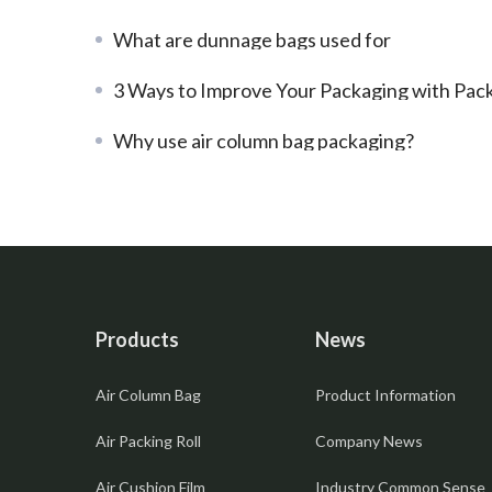
What are dunnage bags used for
3 Ways to Improve Your Packaging with PackBest Air Bubble
Why use air column bag packaging?
Products
News
Air Column Bag
Product Information
Air Packing Roll
Company News
Air Cushion Film
Industry Common Sense