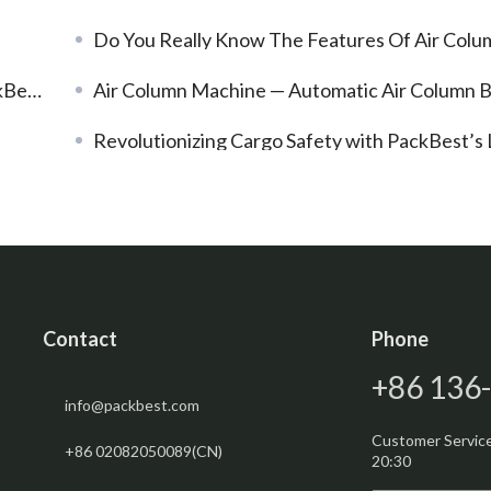
Do You Really Know The Features Of Air Column Bags
 Film
Air Column Machine — Automatic Air Column Bags Inflatio
Revolutionizing Cargo Safety with PackBest’s LDPE Dunnage Ba
Contact
Phone
+86 136
info@packbest.com
Customer Service:
+86 02082050089(CN)
20:30