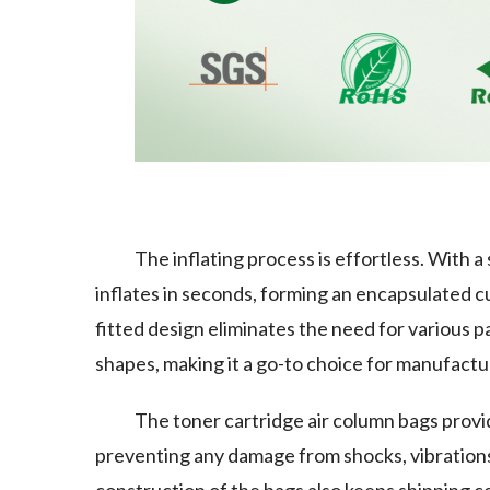
The inflating process is effortless. With a
inflates in seconds, forming an encapsulated c
fitted design eliminates the need for various p
shapes, making it a go-to choice for manufactu
The toner cartridge air column bags provid
preventing any damage from shocks, vibrations