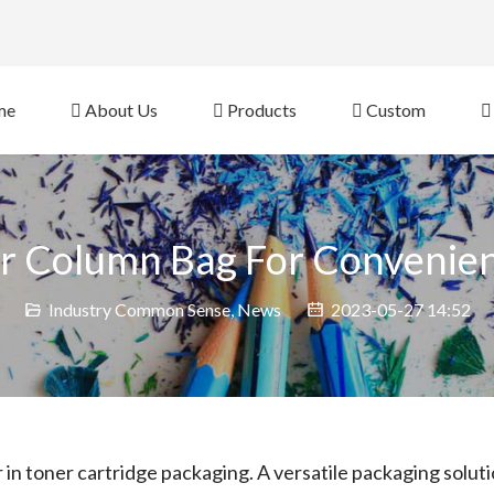
eb Site 
me
About Us
Products
Custom
ir Column Bag For Convenien
Industry Common Sense
,
News
2023-05-27 14:52
 in toner cartridge packaging. A versatile packaging solut