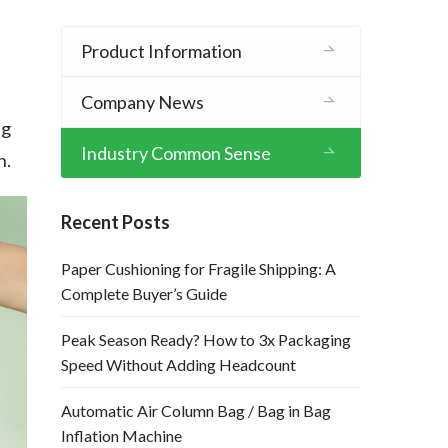
Product Information
Company News
ng
Industry Common Sense
n.
Recent Posts
Paper Cushioning for Fragile Shipping: A
Complete Buyer’s Guide
Peak Season Ready? How to 3x Packaging
Speed Without Adding Headcount
Automatic Air Column Bag / Bag in Bag
Inflation Machine