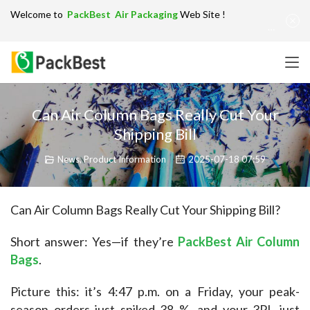
Welcome to
PackBest Air Packaging
Web Site !
Get in Touch：
info@packbest.com
|
Chinese
|
Sitemap
Can Air Column Bags Really Cut Your
Shipping Bill
News
,
Product Information
2025-07-18 07:59
Can Air Column Bags Really Cut Your Shipping Bill?
Short answer: Yes—if they’re 
PackBest Air Column 
Bags
.
Picture this: it’s 4:47 p.m. on a Friday, your peak-
season orders just spiked 38 %, and your 3PL just 