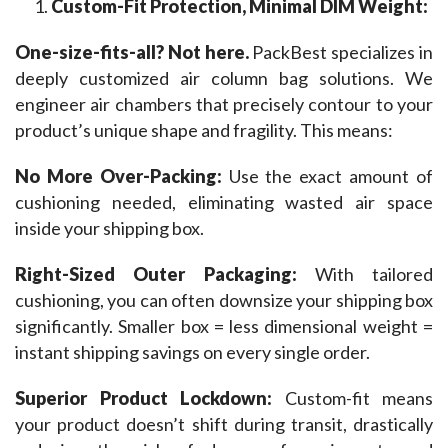
Custom-Fit Protection, Minimal DIM Weight:
One-size-fits-all? Not here. 
PackBest specializes in 
deeply customized air column bag solutions. We 
engineer air chambers that precisely contour to your 
product’s unique shape and fragility. This means:
No More Over-Packing:
 Use the exact amount of 
cushioning needed, eliminating wasted air space 
inside your shipping box.
Right-Sized Outer Packaging: 
With tailored 
cushioning, you can often downsize your shipping box 
significantly. Smaller box = less dimensional weight = 
instant shipping savings on every single order.
Superior Product Lockdown: 
Custom-fit means 
your product doesn’t shift during transit, drastically 