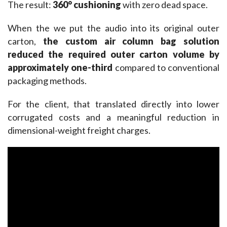
The result: 
360° cushioning
 with zero dead space.
When the we put the audio into its original outer 
carton, 
the custom air 
column bag
 solution 
reduced the required outer carton volume by 
approximately one-third
 compared to conventional 
packaging methods.
For the client, that translated directly into lower 
corrugated costs and a meaningful reduction in 
dimensional-weight freight charges.