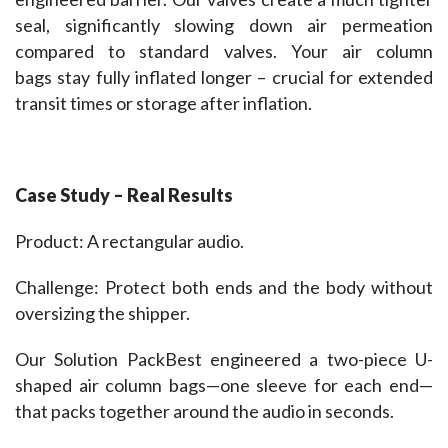
seal, significantly slowing down air permeation 
compared to standard valves. Your air column 
bags stay fully inflated longer – crucial for extended 
transit times or storage after inflation.
Case Study – Real Results 
Product: A rectangular audio.
Challenge: Protect both ends and the body without 
oversizing the shipper.
Our Solution PackBest engineered a two-piece U-
shaped air column bags—one sleeve for each end—
that packs together around the audio in seconds.