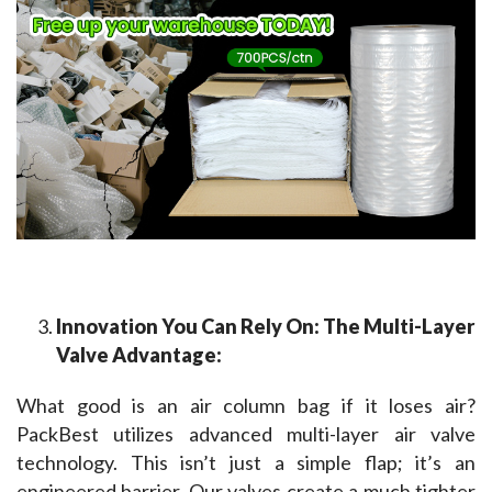
Innovation You Can Rely On: The Multi-Layer
Valve Advantage:
What good is an air column bag if it loses air? 
PackBest utilizes advanced multi-layer air valve 
technology. This isn’t just a simple flap; it’s an 
engineered barrier. Our valves create a much tighter 