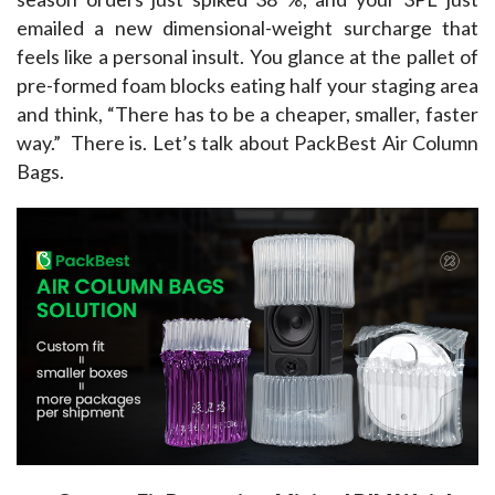
emailed a new dimensional-weight surcharge that 
feels like a personal insult. You glance at the pallet of 
pre-formed foam blocks eating half your staging area 
and think, “There has to be a cheaper, smaller, faster 
way.”  There is. Let’s talk about PackBest Air Column 
Bags.