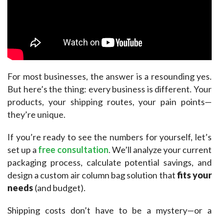
For most businesses, the answer is a resounding yes. 
But here’s the thing: every business is different. Your 
products, your shipping routes, your pain points—
they’re unique.​
If you’re ready to see the numbers for yourself, let’s 
set up a 
free consultation
. We’ll analyze your current 
packaging process, calculate potential savings, and 
design a custom air column bag solution that 
fits your 
needs
 (and budget).​
Shipping costs don’t have to be a mystery—or a 