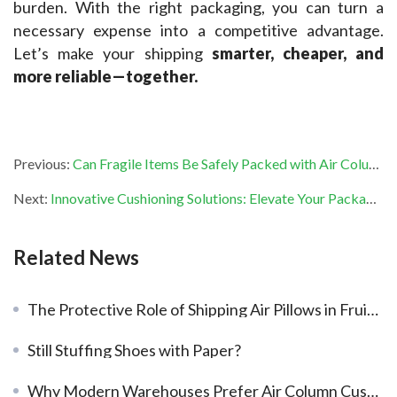
burden. With the right packaging, you can turn a 
necessary expense into a competitive advantage. 
Let’s make your shipping 
smarter, cheaper, and 
more reliable—together.
Previous:
Can Fragile Items Be Safely Packed with Air Column Bags?
Next:
Innovative Cushioning Solutions: Elevate Your Packaging Efficiency with PackBest
Related News
The Protective Role of Shipping Air Pillows in Fruit Transportation
Still Stuffing Shoes with Paper?
Why Modern Warehouses Prefer Air Column Cushioning for Heavy-Duty Shipping?