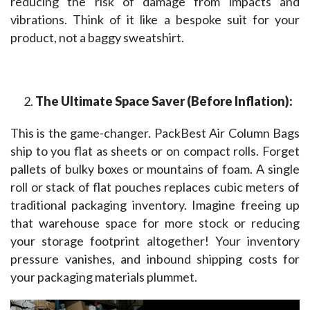
reducing the risk of damage from impacts and 
vibrations. Think of it like a bespoke suit for your 
product, not a baggy sweatshirt.
The Ultimate Space Saver (Before Inflation):
This is the game-changer. PackBest Air Column Bags 
ship to you flat as sheets or on compact rolls. Forget 
pallets of bulky boxes or mountains of foam. A single 
roll or stack of flat pouches replaces cubic meters of 
traditional packaging inventory. Imagine freeing up 
that warehouse space for more stock or reducing 
your storage footprint altogether! Your inventory 
pressure vanishes, and inbound shipping costs for 
your packaging materials plummet.